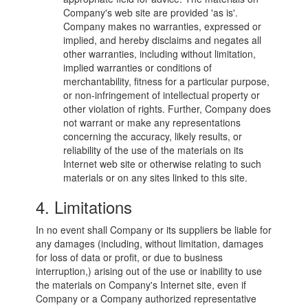
Company's web site are provided 'as is'.
Company makes no warranties, expressed or
implied, and hereby disclaims and negates all
other warranties, including without limitation,
implied warranties or conditions of
merchantability, fitness for a particular purpose,
or non-infringement of intellectual property or
other violation of rights. Further, Company does
not warrant or make any representations
concerning the accuracy, likely results, or
reliability of the use of the materials on its
Internet web site or otherwise relating to such
materials or on any sites linked to this site.
4. Limitations
In no event shall Company or its suppliers be liable for
any damages (including, without limitation, damages
for loss of data or profit, or due to business
interruption,) arising out of the use or inability to use
the materials on Company's Internet site, even if
Company or a Company authorized representative