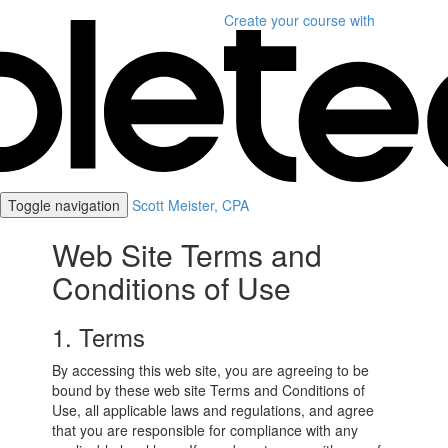
Create your course
with
Toggle navigation
Scott Meister, CPA
Web Site Terms and
Conditions of Use
1. Terms
By accessing this web site, you are agreeing to be
bound by these web site Terms and Conditions of
Use, all applicable laws and regulations, and agree
that you are responsible for compliance with any