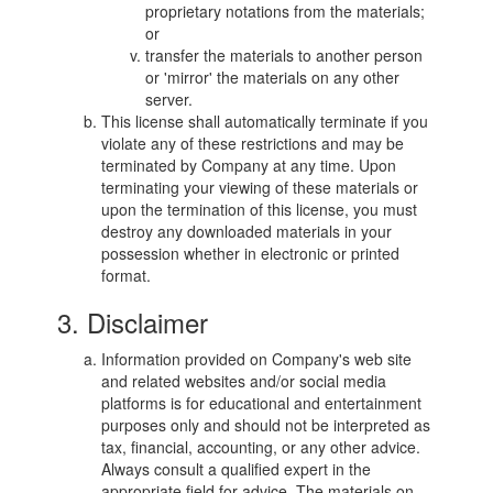
proprietary notations from the materials;
or
transfer the materials to another person
or 'mirror' the materials on any other
server.
This license shall automatically terminate if you
violate any of these restrictions and may be
terminated by Company at any time. Upon
terminating your viewing of these materials or
upon the termination of this license, you must
destroy any downloaded materials in your
possession whether in electronic or printed
format.
3. Disclaimer
Information provided on Company's web site
and related websites and/or social media
platforms is for educational and entertainment
purposes only and should not be interpreted as
tax, financial, accounting, or any other advice.
Always consult a qualified expert in the
appropriate field for advice. The materials on