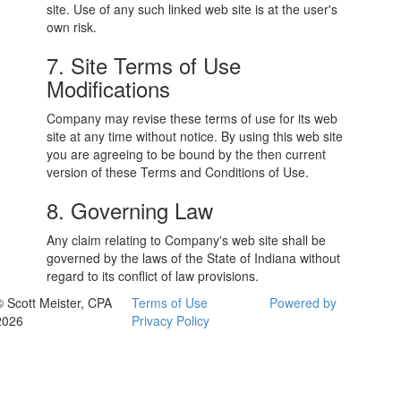
site. Use of any such linked web site is at the user's
own risk.
7. Site Terms of Use
Modifications
Company may revise these terms of use for its web
site at any time without notice. By using this web site
you are agreeing to be bound by the then current
version of these Terms and Conditions of Use.
8. Governing Law
Any claim relating to Company's web site shall be
governed by the laws of the State of Indiana without
regard to its conflict of law provisions.
© Scott Meister, CPA
Terms of Use
Powered by
2026
Privacy Policy