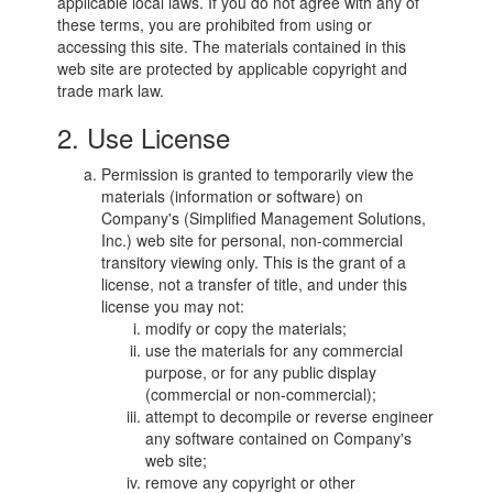
applicable local laws. If you do not agree with any of
these terms, you are prohibited from using or
accessing this site. The materials contained in this
web site are protected by applicable copyright and
trade mark law.
2. Use License
Permission is granted to temporarily view the
materials (information or software) on
Company's (Simplified Management Solutions,
Inc.) web site for personal, non-commercial
transitory viewing only. This is the grant of a
license, not a transfer of title, and under this
license you may not:
modify or copy the materials;
use the materials for any commercial
purpose, or for any public display
(commercial or non-commercial);
attempt to decompile or reverse engineer
any software contained on Company's
web site;
remove any copyright or other