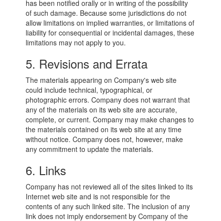
has been notified orally or in writing of the possibility
of such damage. Because some jurisdictions do not
allow limitations on implied warranties, or limitations of
liability for consequential or incidental damages, these
limitations may not apply to you.
5. Revisions and Errata
The materials appearing on Company's web site
could include technical, typographical, or
photographic errors. Company does not warrant that
any of the materials on its web site are accurate,
complete, or current. Company may make changes to
the materials contained on its web site at any time
without notice. Company does not, however, make
any commitment to update the materials.
6. Links
Company has not reviewed all of the sites linked to its
Internet web site and is not responsible for the
contents of any such linked site. The inclusion of any
link does not imply endorsement by Company of the